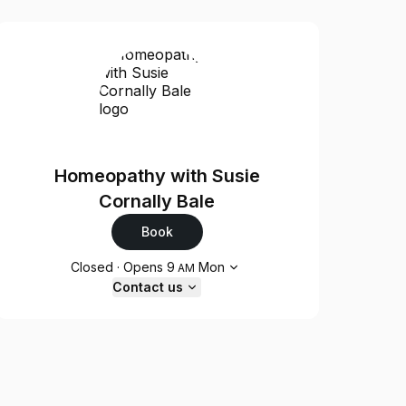
Homeopathy with Susie
Cornally Bale
Book
Opening hours
Closed
·
Opens
9
Mon
AM
Contact us