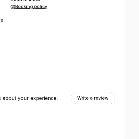
Booking policy
co
ts about your experience.
Write a review