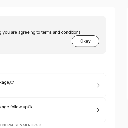
you are agreeing to terms and conditions.
Okay
kage;
kage follow up
MENOPAUSE & MENOPAUSE