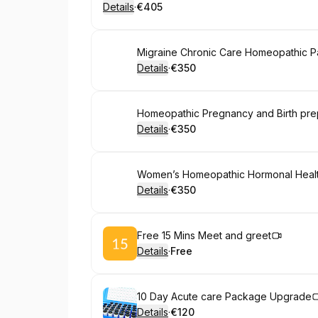
Details
·
€405
.
Price
:
Book
Migraine Chronic Care Homeopathic 
Details
·
€350
.
Price
:
Book
Homeopathic Pregnancy and Birth pr
Details
·
€350
.
Price
:
Book
Women’s Homeopathic Hormonal Heal
Details
·
€350
.
Price
:
Book
Free 15 Mins Meet and greet
Details
·
Free
.
Price
:
Book
10 Day Acute care Package Upgrade
Details
·
€120