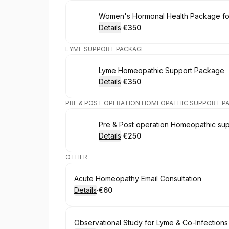
Book
Women's Hormonal Health Package f
Details
·
€350
.
Price
:
LYME SUPPORT PACKAGE
Book
Lyme Homeopathic Support Package
Details
·
€350
.
Price
:
PRE & POST OPERATION HOMEOPATHIC SUPPORT P
Book
Pre & Post operation Homeopathic su
Details
·
€250
.
Price
:
OTHER
Book
Acute Homeopathy Email Consultation
Details
·
€60
.
Price
:
Book
Observational Study for Lyme & Co-Infections