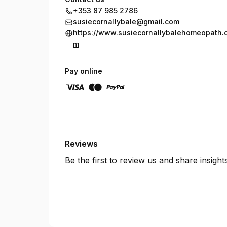
+353 87 985 2786
susiecornallybale@gmail.com
https://www.susiecornallybalehomeopath.
m
Pay online
Reviews
Be the first to review us and share insigh