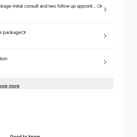
Irish Residents' Chronic healthcare Package-Initial consult and two follow up appointments - discounted when booking three consults
re package
tion
how more
Good to know