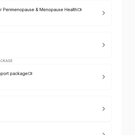
or Perimenopause & Menopause Health
ACKAGE
pport package