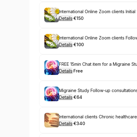
Book
International Online Zoom clients Initia
Details
·
€150
.
Price
:
Book
International Online Zoom clients Foll
Details
·
€100
.
Price
:
Book
FREE 15min Chat item for a Migraine St
Details
·
Free
.
Price
:
Book
Migraine Study Follow-up consultation
Details
·
€64
.
Price
:
Book
Details
·
€340
.
Price
: