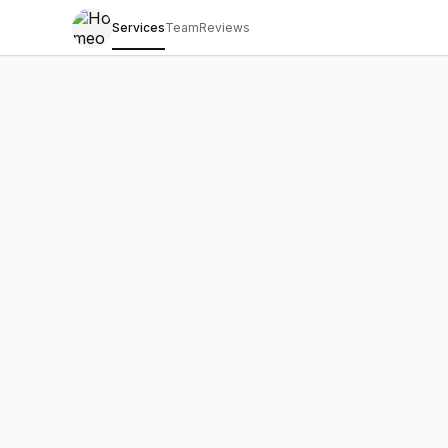
Services
Team
Reviews