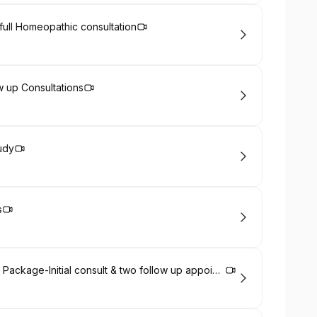
l full Homeopathic consultation
ow up Consultations
udy
s
International clients Chronic healthcare Package-Initial consult & two follow up appointments