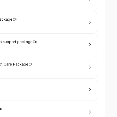
Package
ep support package
th Care Package