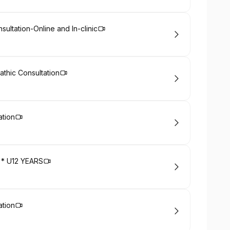
ultation-Online and In-clinic
pathic Consultation
ation
on * U12 YEARS
ation