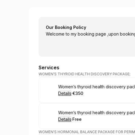
Homeopathy with Susie Cornally Bale
Our Booking Policy
Welcome to my booking page ,upon booking 
Services
WOMEN’S THYROID HEALTH DISCOVERY PACKAGE;
Book
Women’s thyroid health discovery pac
Details
·
€350
.
Price
:
Book
Women’s thyroid health discovery pac
Details
·
Free
.
Price
:
WOMEN'S HORMONAL BALANCE PACKAGE FOR PERI