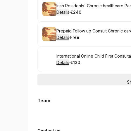
Book
Details
·
€240
.
Price
:
Book
Prepaid Follow up Consult Chronic ca
Details
·
Free
.
Price
:
Book
International Online Child First Consulta
Details
·
€130
.
Price
:
S
Team
Contact us