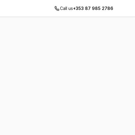
Call us
+353 87 985 2786