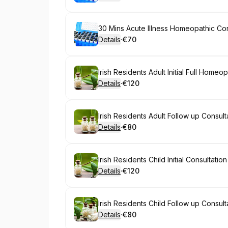
.
Price
:
Book
30 Mins Acute Illness Homeopathic Cons
Details
·
€70
.
Price
:
Book
Irish Residents Adult Initial Full Homeo
Details
·
€120
.
Price
:
Book
Irish Residents Adult Follow up Consult
Details
·
€80
.
Price
:
Book
Irish Residents Child Initial Consultati
Details
·
€120
.
Price
:
Book
Irish Residents Child Follow up Consult
Details
·
€80
.
Price
: